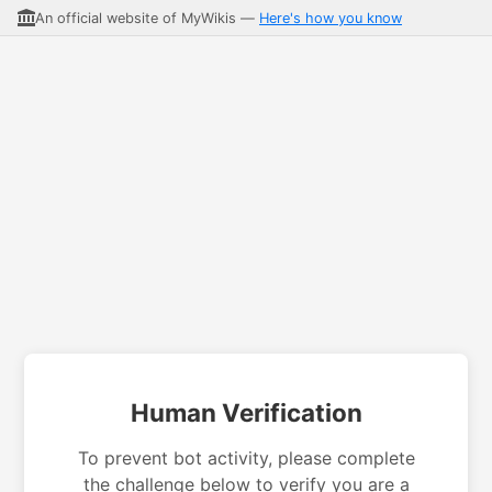
An official website of MyWikis —
Here's how you know
Human Verification
To prevent bot activity, please complete
the challenge below to verify you are a