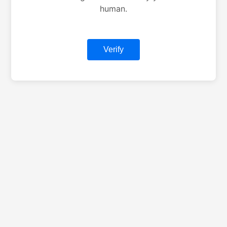
human.
Verify