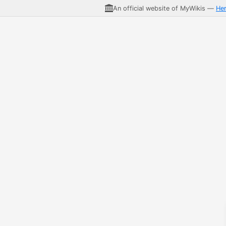
An official website of MyWikis —
He