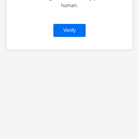
human.
Verify