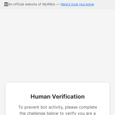
An official website of MyWikis —
Here's how you know
Human Verification
To prevent bot activity, please complete
the challenge below to verify you are a