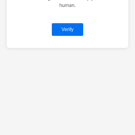
human.
Verify