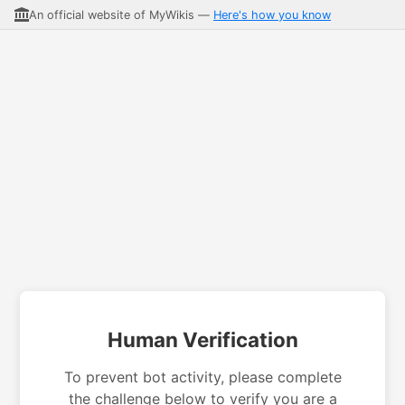
An official website of MyWikis —
Here's how you know
Human Verification
To prevent bot activity, please complete
the challenge below to verify you are a