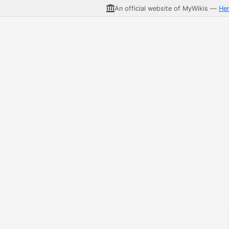
An official website of MyWikis —
He