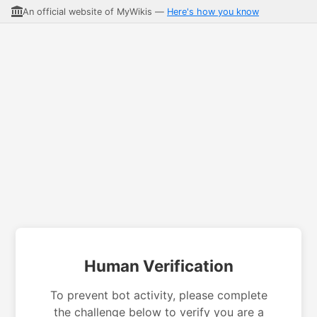
An official website of MyWikis —
Here's how you know
Human Verification
To prevent bot activity, please complete
the challenge below to verify you are a