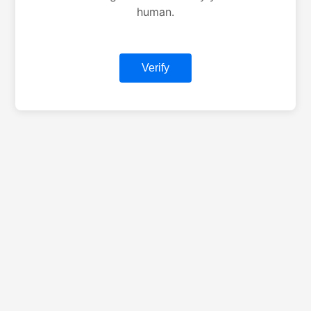
human.
Verify