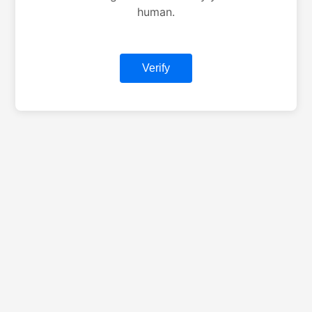
human.
Verify