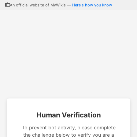
An official website of MyWikis —
Here's how you know
Human Verification
To prevent bot activity, please complete
the challenge below to verify you are a