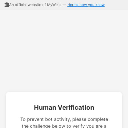
An official website of MyWikis —
Here's how you know
Human Verification
To prevent bot activity, please complete
the challenge below to verify you are a