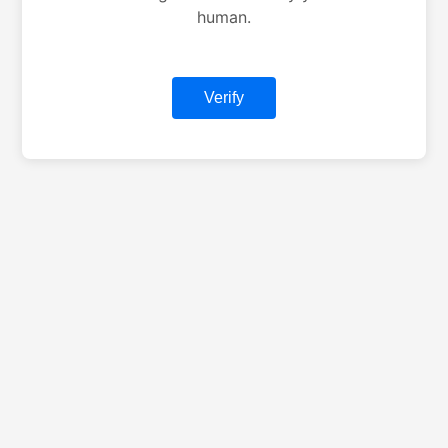
human.
Verify