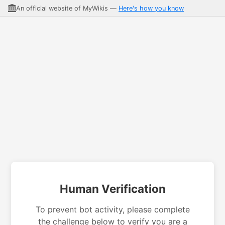
An official website of MyWikis —
Here's how you know
Human Verification
To prevent bot activity, please complete
the challenge below to verify you are a