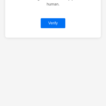
human.
Verify