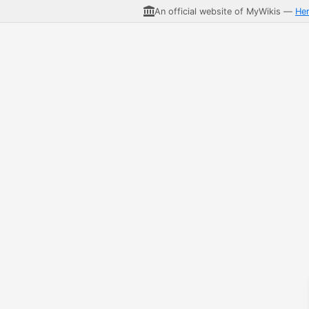
An official website of MyWikis —
He