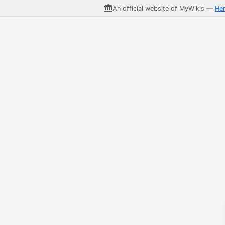
An official website of MyWikis —
He