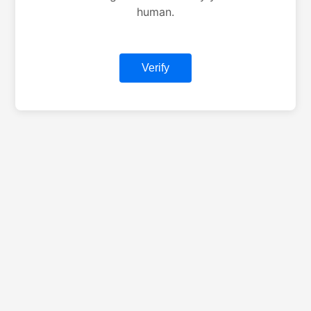
human.
Verify