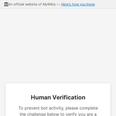
An official website of MyWikis —
Here's how you know
Human Verification
To prevent bot activity, please complete
the challenge below to verify you are a