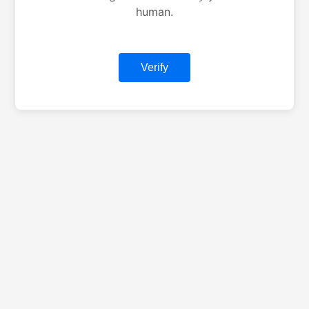
human.
Verify