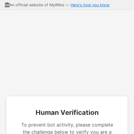
An official website of MyWikis —
Here's how you know
Human Verification
To prevent bot activity, please complete
the challenge below to verify you are a