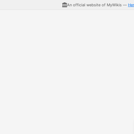
An official website of MyWikis —
He