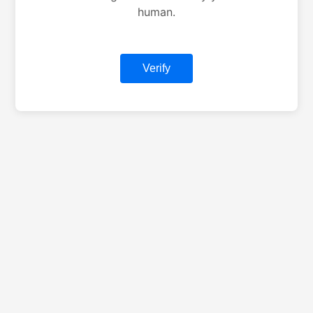
human.
Verify