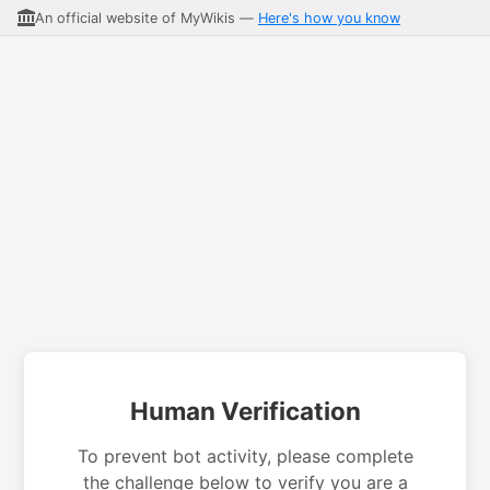
An official website of MyWikis —
Here's how you know
Human Verification
To prevent bot activity, please complete
the challenge below to verify you are a