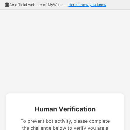
An official website of MyWikis —
Here's how you know
Human Verification
To prevent bot activity, please complete
the challenge below to verify you are a