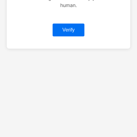
human.
Verify