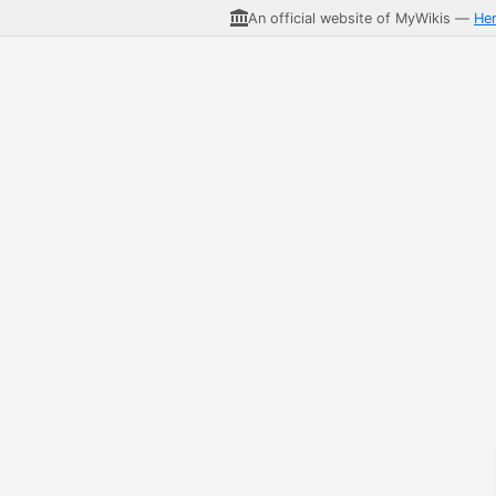
An official website of MyWikis —
He