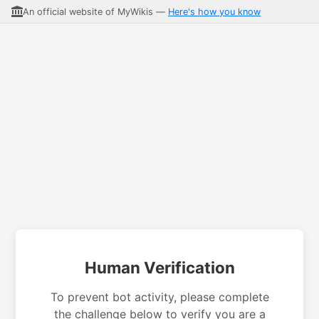
An official website of MyWikis —
Here's how you know
Human Verification
To prevent bot activity, please complete
the challenge below to verify you are a