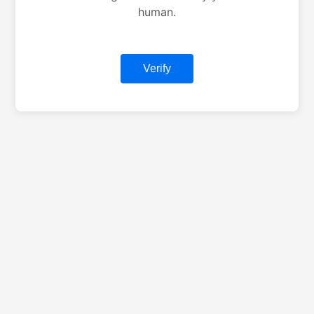
human.
Verify