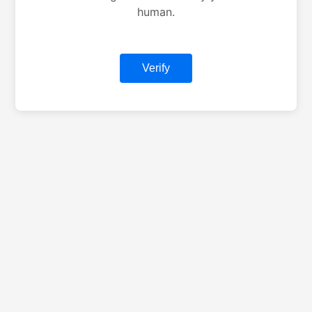
human.
Verify