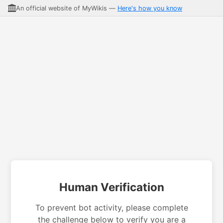
An official website of MyWikis —
Here's how you know
Human Verification
To prevent bot activity, please complete
the challenge below to verify you are a