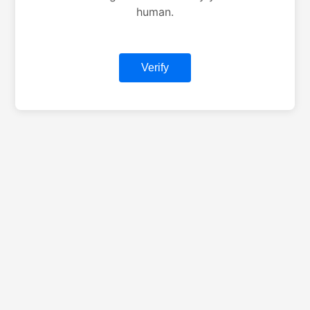
human.
Verify