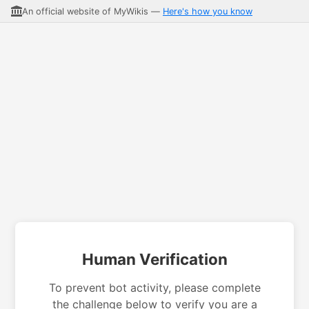
An official website of MyWikis —
Here's how you know
Human Verification
To prevent bot activity, please complete
the challenge below to verify you are a