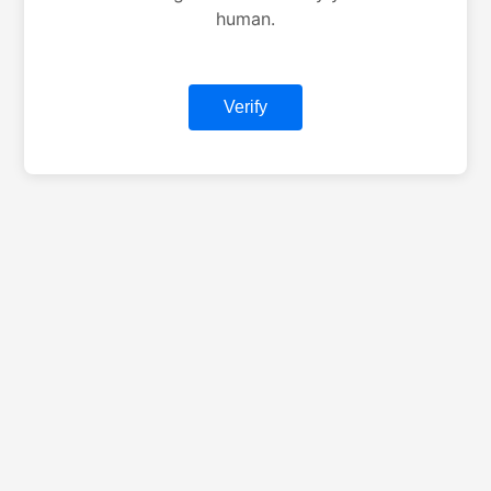
human.
Verify