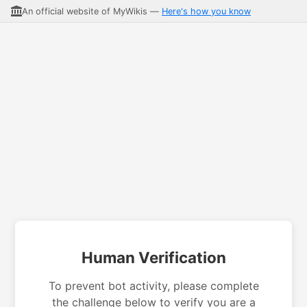
An official website of MyWikis —
Here's how you know
Human Verification
To prevent bot activity, please complete
the challenge below to verify you are a