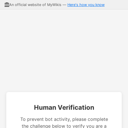
An official website of MyWikis —
Here's how you know
Human Verification
To prevent bot activity, please complete
the challenge below to verify you are a