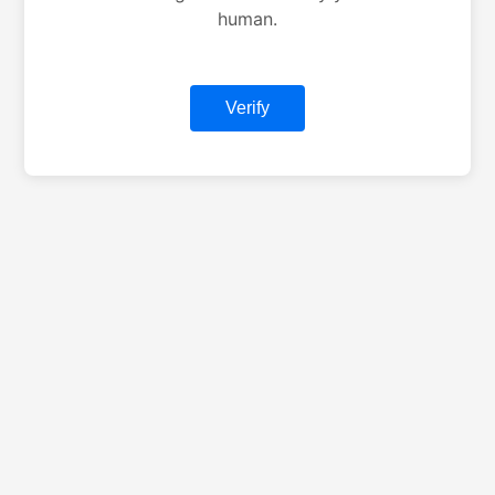
human.
Verify