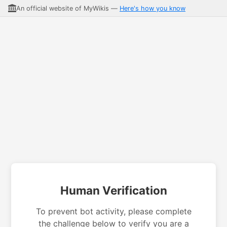
An official website of MyWikis —
Here's how you know
Human Verification
To prevent bot activity, please complete
the challenge below to verify you are a