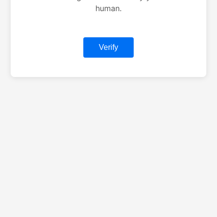
human.
Verify