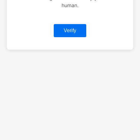
human.
Verify