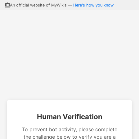
An official website of MyWikis —
Here's how you know
Human Verification
To prevent bot activity, please complete
the challenge below to verify you are a