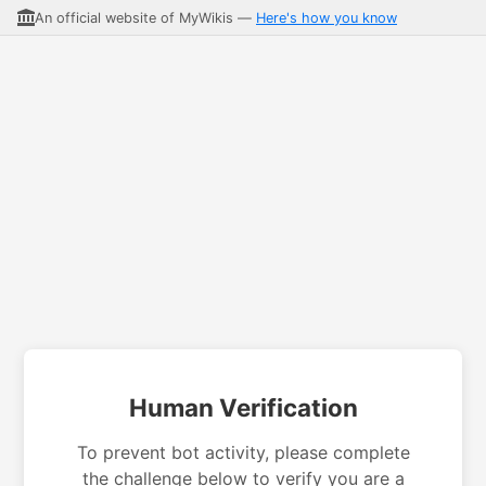
An official website of MyWikis —
Here's how you know
Human Verification
To prevent bot activity, please complete
the challenge below to verify you are a