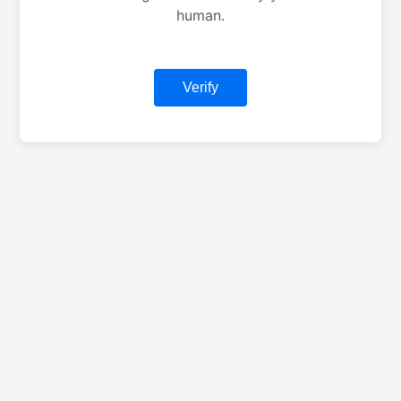
human.
Verify