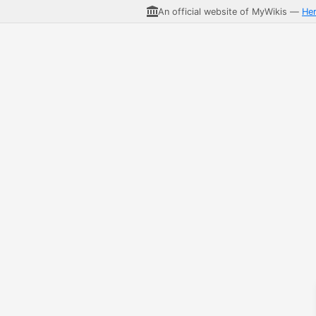
An official website of MyWikis —
He