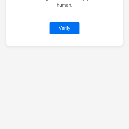
human.
Verify