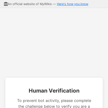
An official website of MyWikis —
Here's how you know
Human Verification
To prevent bot activity, please complete
the challenge below to verify you are a