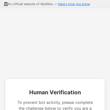
An official website of MyWikis —
Here's how you know
Human Verification
To prevent bot activity, please complete
the challenge below to verify you are a