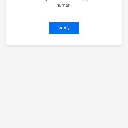
human.
Verify