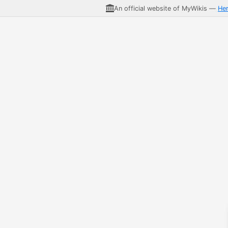
An official website of MyWikis —
He