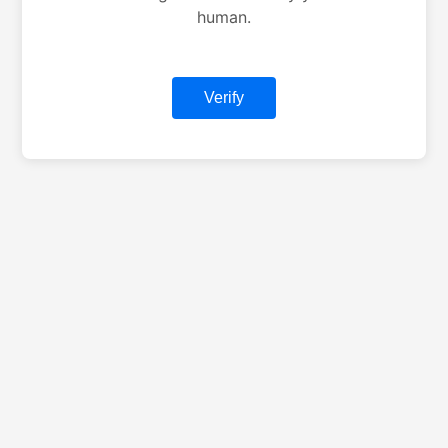
human.
Verify