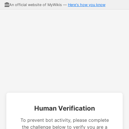
An official website of MyWikis —
Here's how you know
Human Verification
To prevent bot activity, please complete
the challenge below to verify you are a