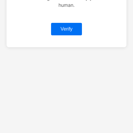
human.
Verify