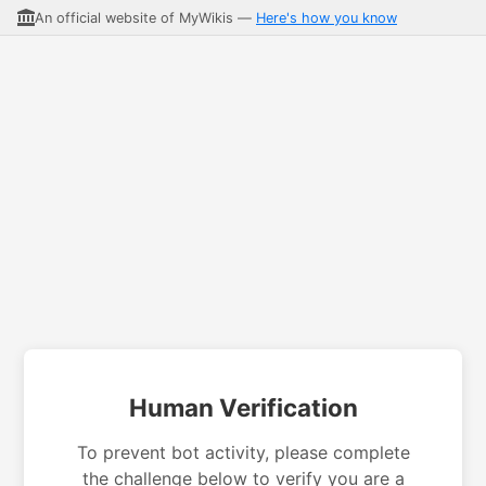
An official website of MyWikis —
Here's how you know
Human Verification
To prevent bot activity, please complete
the challenge below to verify you are a