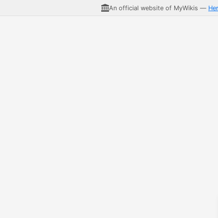
An official website of MyWikis —
He