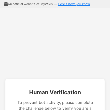
An official website of MyWikis —
Here's how you know
Human Verification
To prevent bot activity, please complete
the challenge below to verify you are a