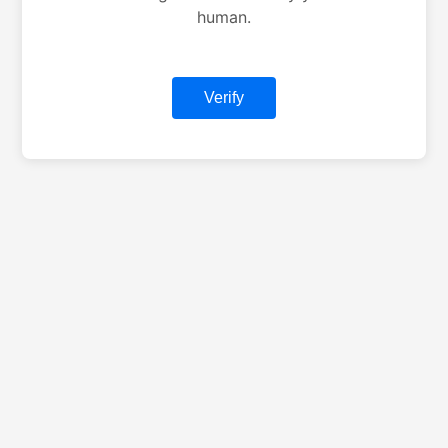
human.
Verify