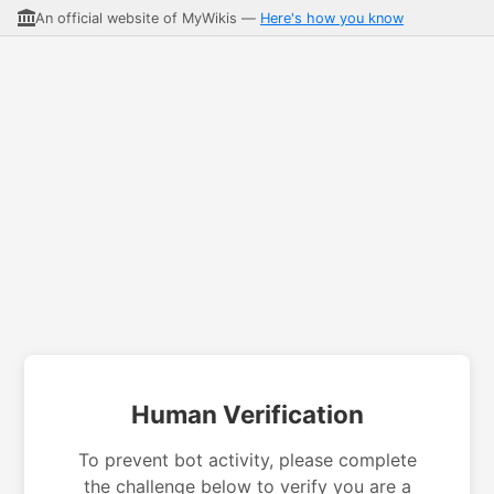
An official website of MyWikis —
Here's how you know
Human Verification
To prevent bot activity, please complete
the challenge below to verify you are a