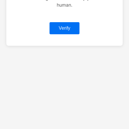
human.
Verify