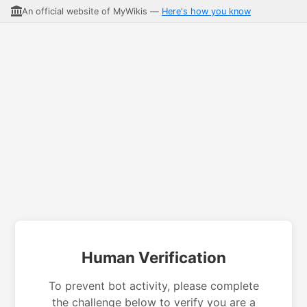
An official website of MyWikis —
Here's how you know
Human Verification
To prevent bot activity, please complete
the challenge below to verify you are a