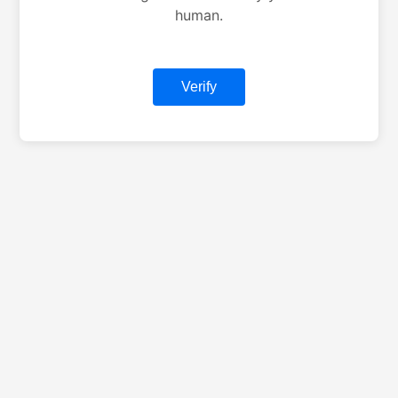
human.
Verify