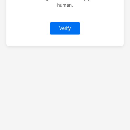
human.
Verify