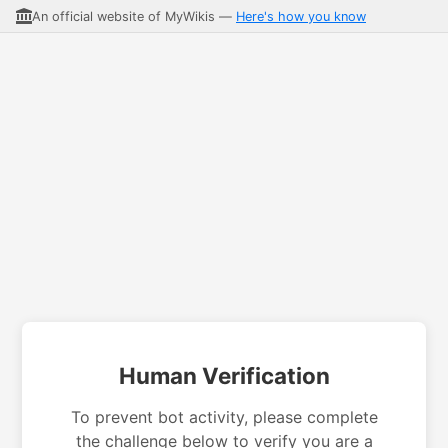
An official website of MyWikis —
Here's how you know
Human Verification
To prevent bot activity, please complete
the challenge below to verify you are a