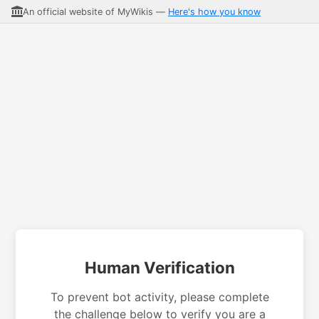
An official website of MyWikis —
Here's how you know
Human Verification
To prevent bot activity, please complete
the challenge below to verify you are a