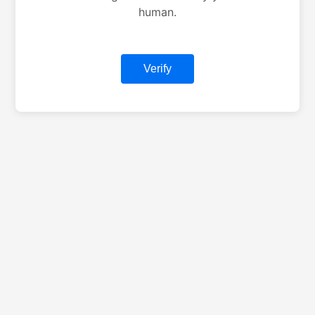
human.
Verify