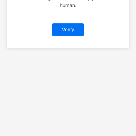
human.
Verify