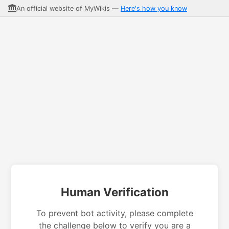
An official website of MyWikis —
Here's how you know
Human Verification
To prevent bot activity, please complete
the challenge below to verify you are a