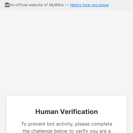
An official website of MyWikis —
Here's how you know
Human Verification
To prevent bot activity, please complete
the challenge below to verify you are a