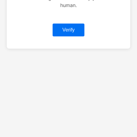
human.
Verify