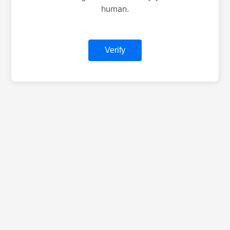
human.
Verify