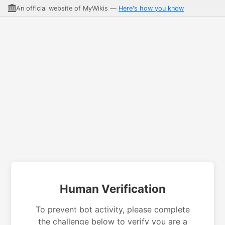
An official website of MyWikis —
Here's how you know
Human Verification
To prevent bot activity, please complete
the challenge below to verify you are a