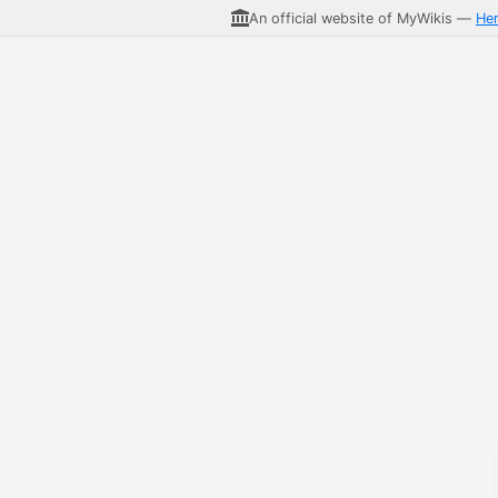
An official website of MyWikis —
He