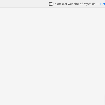
An official website of MyWikis —
He