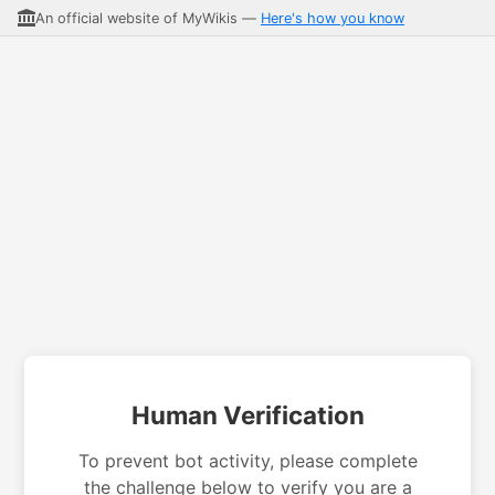
An official website of MyWikis —
Here's how you know
Human Verification
To prevent bot activity, please complete
the challenge below to verify you are a