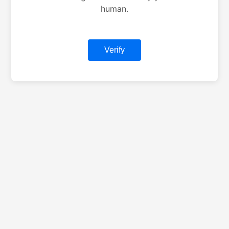
human.
Verify