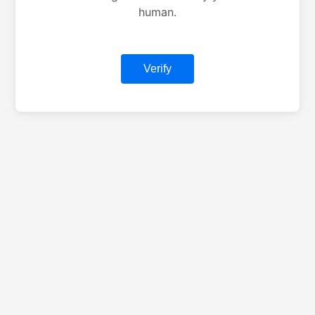
human.
Verify