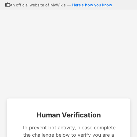
An official website of MyWikis —
Here's how you know
Human Verification
To prevent bot activity, please complete
the challenge below to verify you are a