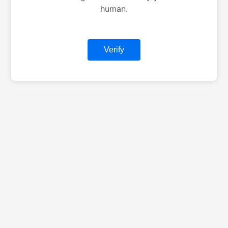
human.
Verify