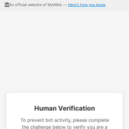
An official website of MyWikis —
Here's how you know
Human Verification
To prevent bot activity, please complete
the challenge below to verify you are a