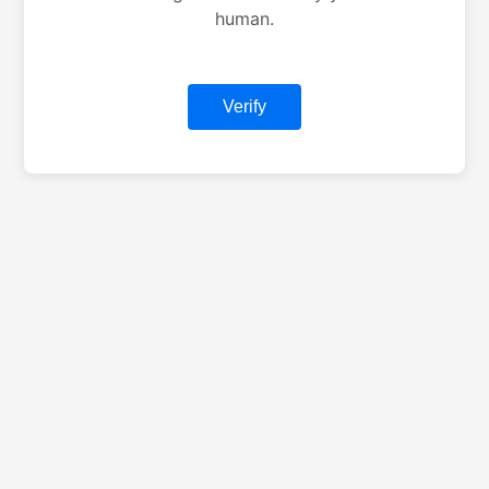
human.
Verify