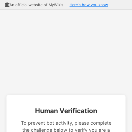
An official website of MyWikis —
Here's how you know
Human Verification
To prevent bot activity, please complete
the challenge below to verify you are a