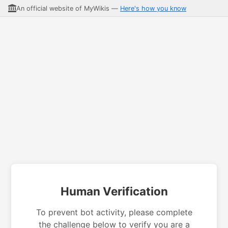
An official website of MyWikis —
Here's how you know
Human Verification
To prevent bot activity, please complete
the challenge below to verify you are a