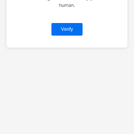
human.
Verify