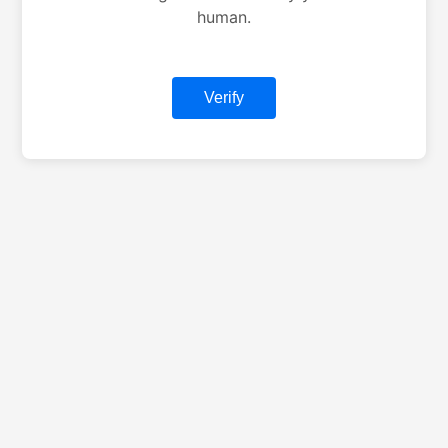
human.
Verify