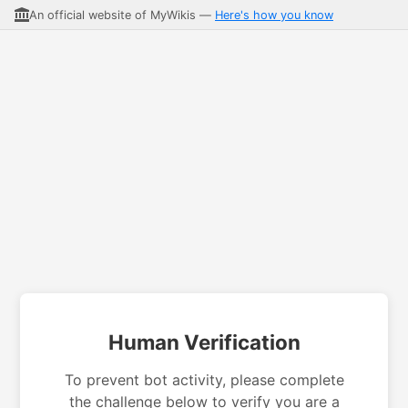
An official website of MyWikis —
Here's how you know
Human Verification
To prevent bot activity, please complete
the challenge below to verify you are a