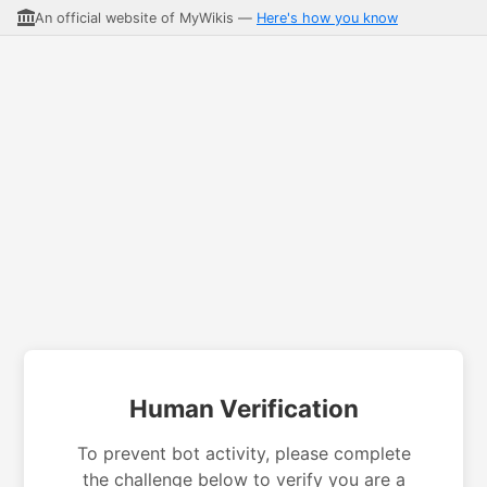
An official website of MyWikis —
Here's how you know
Human Verification
To prevent bot activity, please complete
the challenge below to verify you are a