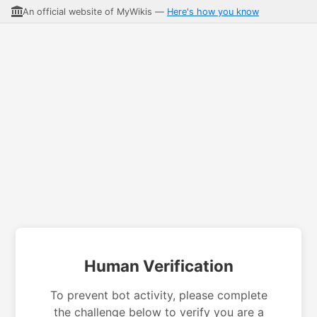
An official website of MyWikis —
Here's how you know
Human Verification
To prevent bot activity, please complete
the challenge below to verify you are a