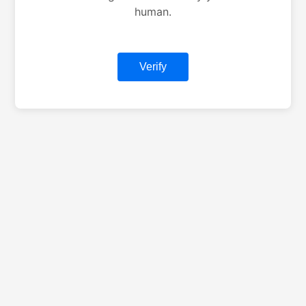
human.
Verify